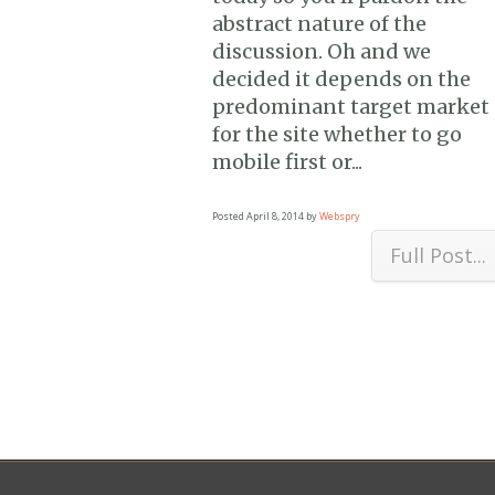
abstract nature of the
discussion. Oh and we
decided it depends on the
predominant target market
for the site whether to go
mobile first or...
Posted
April 8, 2014
by
Webspry
Full Post...