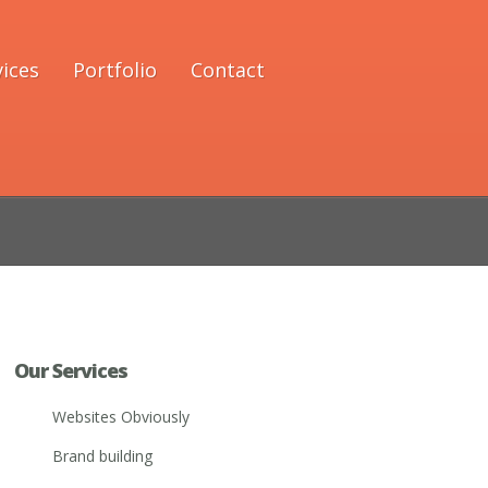
vices
Portfolio
Contact
Our Services
Websites Obviously
Brand building