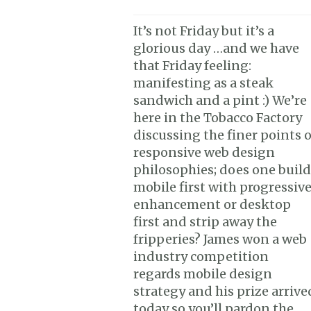
It’s not Friday but it’s a
glorious day …and we have
that Friday feeling:
manifesting as a steak
sandwich and a pint :) We’re
here in the Tobacco Factory
discussing the finer points o
responsive web design
philosophies; does one build
mobile first with progressiv
enhancement or desktop
first and strip away the
fripperies? James won a web
industry competition
regards mobile design
strategy and his prize arrive
today so you’ll pardon the