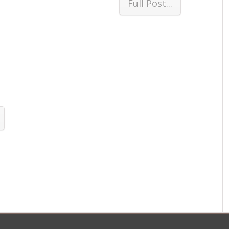
Full Post...