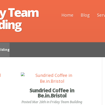
ay Team
Home
Blog
Ser
ding
lding
Sundried Coffee in
Be.in.Bristol
Posted Mar 28th in
Friday Team Building