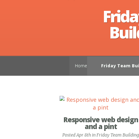
Frid
Buil
Home
Friday Team Bui
Responsive web design
and a pint
Posted Apr 8th in
Friday Team Building