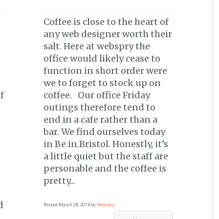
Coffee is close to the heart of
any web designer worth their
salt. Here at webspry the
office would likely cease to
function in short order were
we to forget to stock up on
f
coffee. Our office Friday
outings therefore tend to
end in a cafe rather than a
e
bar. We find ourselves today
in Be.in.Bristol. Honestly, it’s
a little quiet but the staff are
personable and the coffee is
pretty...
d
Posted
March 28, 2014
by
Webspry