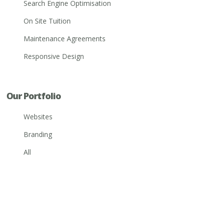
Search Engine Optimisation
On Site Tuition
Maintenance Agreements
Responsive Design
Our Portfolio
Websites
Branding
All