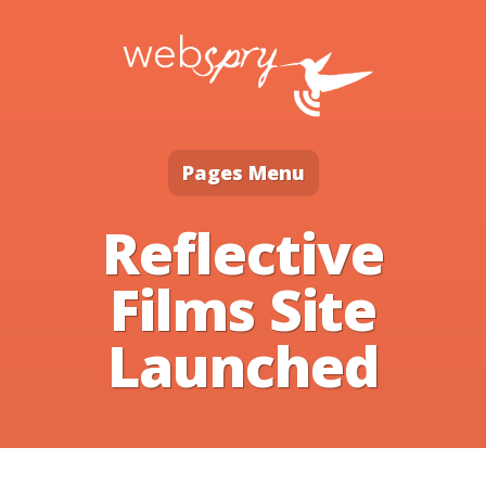
Pages Menu
Reflective
Films Site
Launched