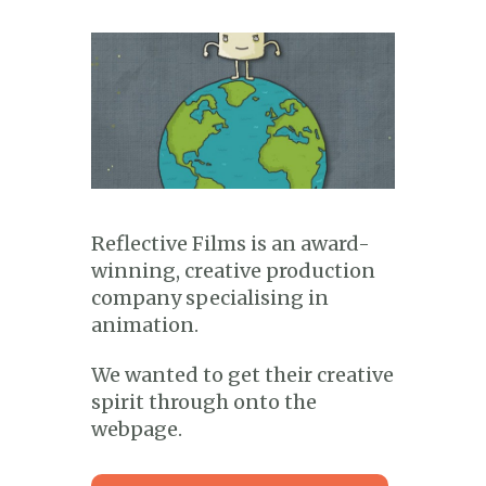
Reflective Films is an award-
winning, creative production
company specialising in
animation.
We wanted to get their creative
spirit through onto the
webpage.