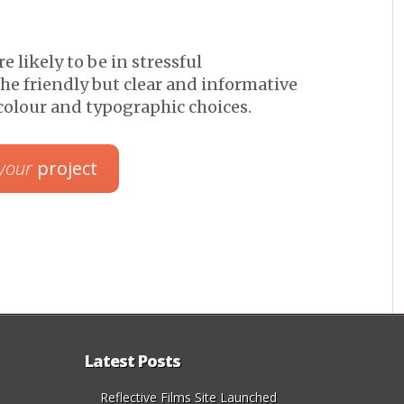
re likely to be in stressful
he friendly but clear and informative
olour and typographic choices.
your
project
Latest Posts
Reflective Films Site Launched