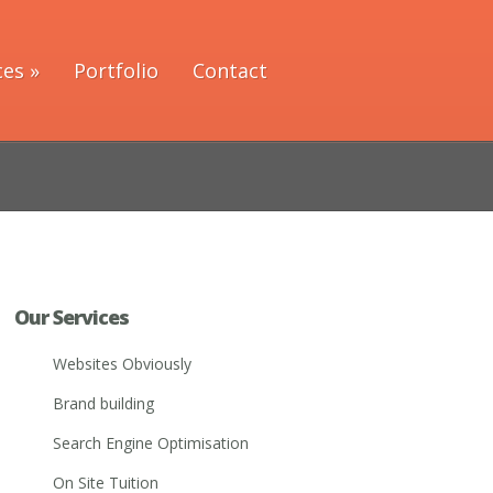
ces
»
Portfolio
Contact
Our Services
Websites Obviously
Brand building
Search Engine Optimisation
On Site Tuition