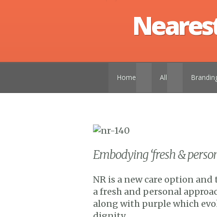
Nearest
Home
all
brandin
Embodying ‘fresh & persona
NR is a new care option and 
a fresh and personal approac
along with purple which evo
dignity.