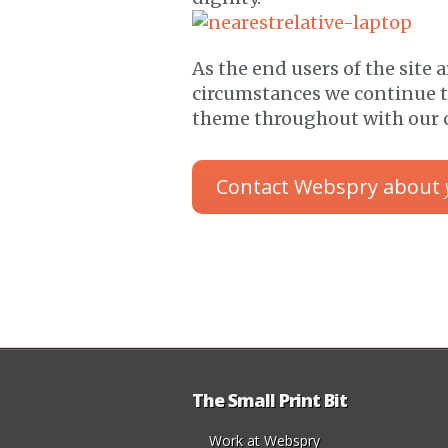
As the end users of the site a
circumstances we continue t
theme throughout with our c
Contact Webspry about
The Small Print Bit
Work at Webspry