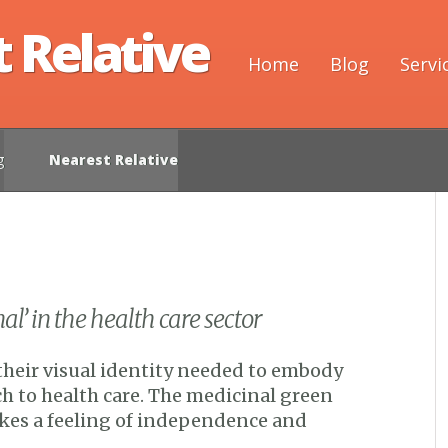
 Relative
Home
Blog
Servi
g
Nearest Relative
l’ in the health care sector
their visual identity needed to embody
h to health care. The medicinal green
kes a feeling of independence and