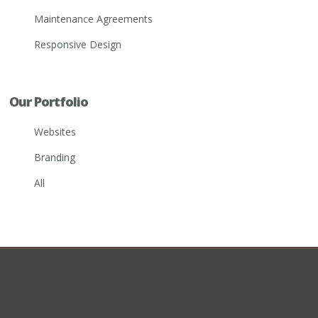
Maintenance Agreements
Responsive Design
Our Portfolio
Websites
Branding
All