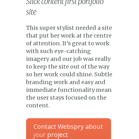
Slick content first portfolio
site
This super stylist needed a site
that put her work at the centre
of attention. It’s great to work
with such eye-catching
imagery and our job was really
to keep the site out of the way
so her work could shine. Subtle
branding work and easy and
immediate functionality mean
the user stays focused on the
content.
Contact Webspry about
your
project