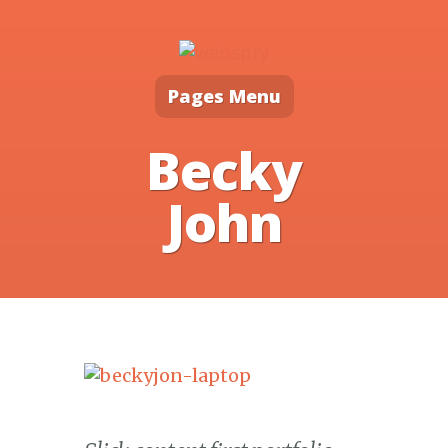
Pages Menu
Becky
John